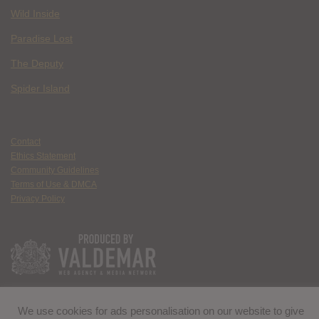
Wild Inside
Paradise Lost
The Deputy
Spider Island
Contact
Ethics Statement
Community Guidelines
Terms of Use & DMCA
Privacy Policy
We use cookies for ads personalisation on our website to give