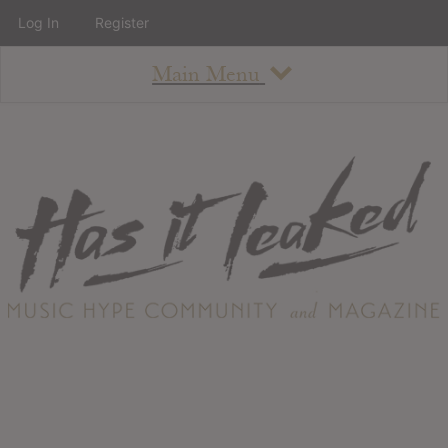
Log In
Register
Main Menu
About
How To Use The Site
About
Staff
Contact
Albums
All Album Updates
Latest Added Albums