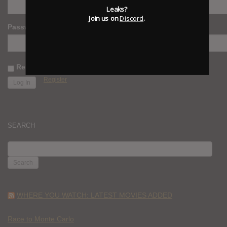
Leaks?
Join us on
Discord
.
Password
Remember Me
Register
SEARCH
SEARCH
FOR:
WHERE YOU WATCH: LATEST MOVIES ADDED
Race to Monte Carlo