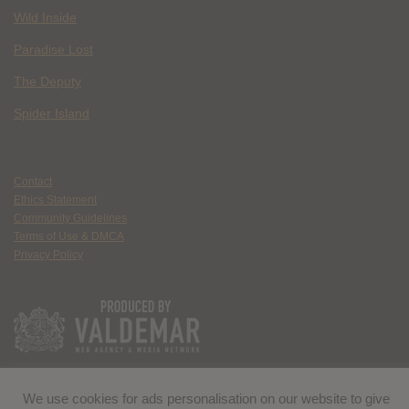
Wild Inside
Paradise Lost
The Deputy
Spider Island
Contact
Ethics Statement
Community Guidelines
Terms of Use & DMCA
Privacy Policy
We use cookies for ads personalisation on our website to give