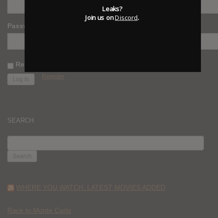
Leaks?
Join us on
Discord
.
Password
Remember Me
Register
SEARCH
SEARCH
FOR:
WHERE YOU WATCH: LATEST MOVIES ADDED
Race to Monte Carlo