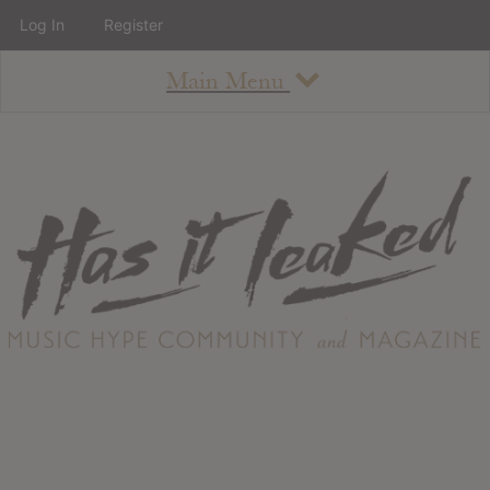
Log In
Register
Main Menu
About
How To Use The Site
About
Staff
Contact
Albums
All Album Updates
Latest Added Albums