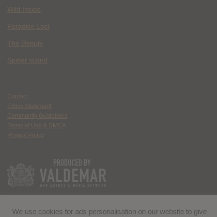
Wild Inside
Paradise Lost
The Deputy
Spider Island
Contact
Ethics Statement
Community Guidelines
Terms of Use & DMCA
Privacy Policy
We use cookies for ads personalisation on our website to give