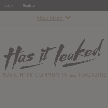
Log In
Register
Main Menu
About
How To Use The Site
About
Staff
Contact
Albums
All Album Updates
Latest Added Albums