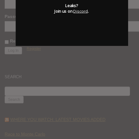
Leaks?
Join us on
Discord
.
Password
Remember Me
Register
SEARCH
SEARCH
FOR:
WHERE YOU WATCH: LATEST MOVIES ADDED
Race to Monte Carlo