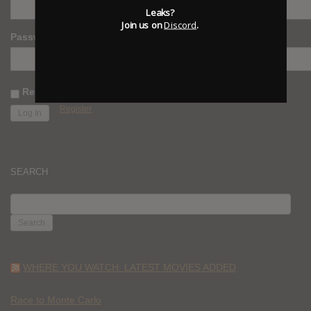
Leaks?
Join us on
Discord
.
Password
Remember Me
Register
SEARCH
SEARCH
FOR:
WHERE YOU WATCH: LATEST MOVIES ADDED
Race to Monte Carlo