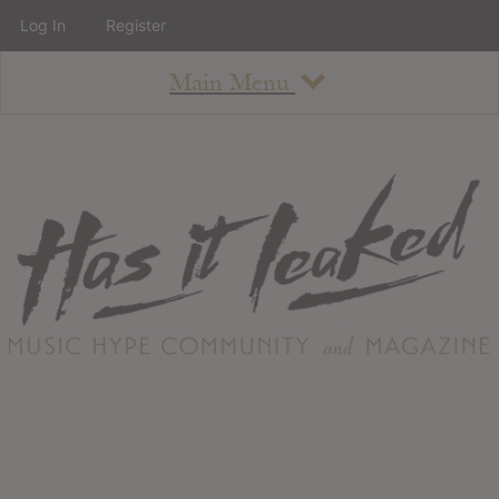
Log In
Register
Main Menu
About
How To Use The Site
About
Staff
Contact
Albums
All Album Updates
Latest Added Albums