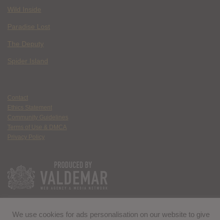
Wild Inside
Paradise Lost
The Deputy
Spider Island
Contact
Ethics Statement
Community Guidelines
Terms of Use & DMCA
Privacy Policy
We use cookies for ads personalisation on our website to give