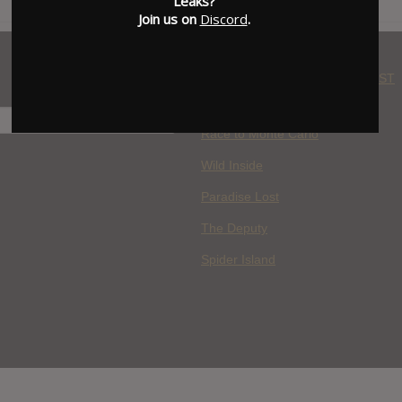
Leaks?
Join us on
Discord
.
WHERE YOU WATCH: LATEST
MOVIES ADDED
H
Race to Monte Carlo
Wild Inside
Paradise Lost
The Deputy
Spider Island