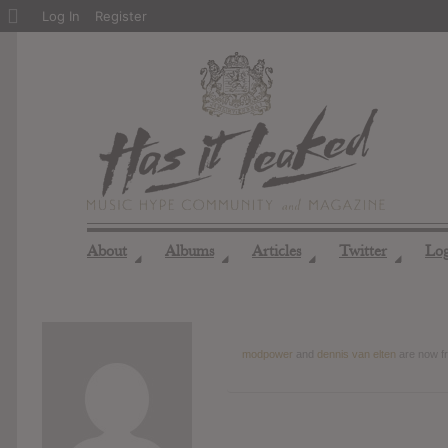
About
Log In
Register
WordPress
About
Albums
Articles
Twitter
Lo
◢
◢
◢
◢
modpower
and
dennis van elten
are now f