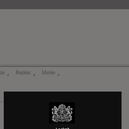
gin
Register
Movies
◢
◢
◢
riends
9 years ago