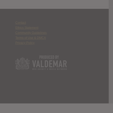
Contact
Ethics Statement
Community Guidelines
Terms of Use & DMCA
Privacy Policy