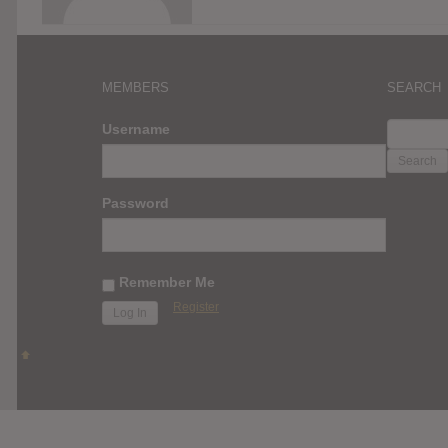
MEMBERS
SEARCH
SEARC
Username
FOR:
Password
Remember Me
Register