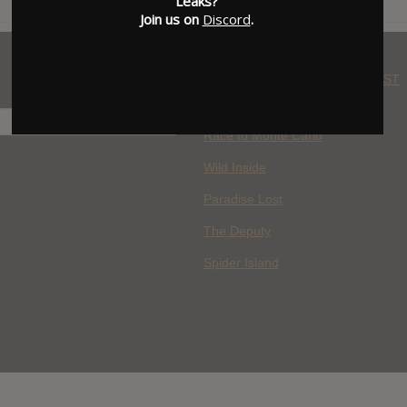
Leaks?
Join us on
Discord
.
WHERE YOU WATCH: LATEST
MOVIES ADDED
H
Race to Monte Carlo
Wild Inside
Paradise Lost
The Deputy
Spider Island