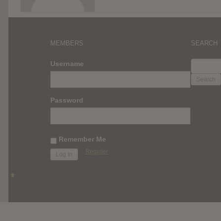
MEMBERS
SEARCH
SEARC
Username
FOR:
Password
Remember Me
Register