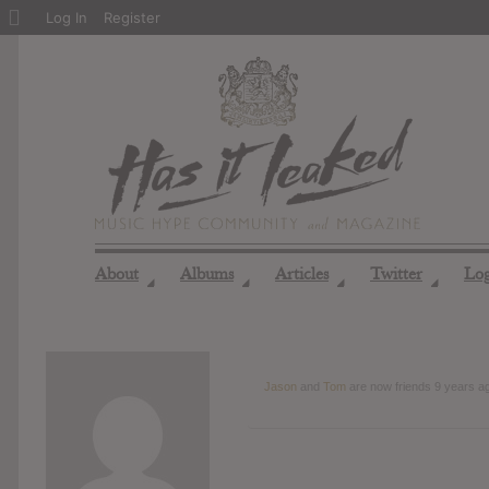
About
Log In
Register
WordPress
About
Albums
Articles
Twitter
Lo
◢
◢
◢
◢
Jason
and
Tom
are now friends
9 years a