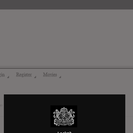
gin
Register
Movies
◢
◢
◢
go