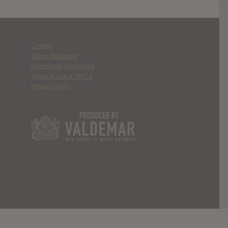
Contact
Ethics Statement
Community Guidelines
Terms of Use & DMCA
Privacy Policy