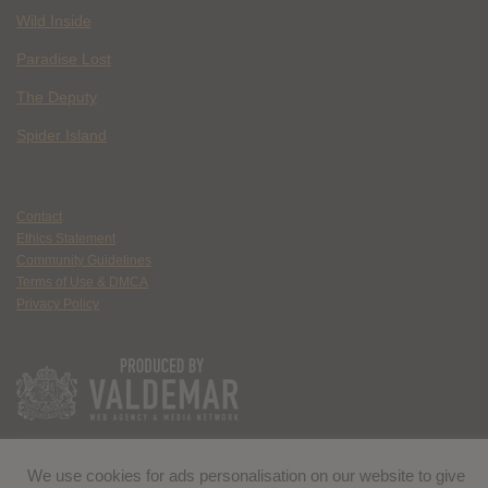
Wild Inside
Paradise Lost
The Deputy
Spider Island
Contact
Ethics Statement
Community Guidelines
Terms of Use & DMCA
Privacy Policy
We use cookies for ads personalisation on our website to give