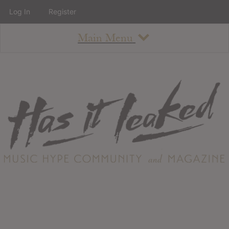
Log In
Register
Main Menu
About
How To Use The Site
About
Staff
Contact
Albums
All Album Updates
Latest Added Albums