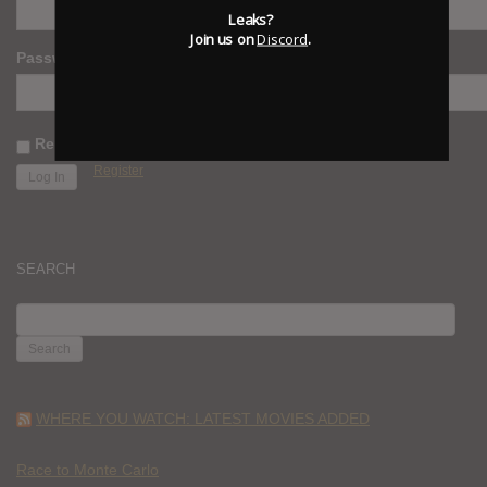
Leaks?
Join us on
Discord
.
Password
Remember Me
Register
SEARCH
SEARCH
FOR:
WHERE YOU WATCH: LATEST MOVIES ADDED
Race to Monte Carlo