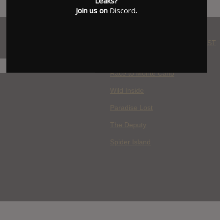
Leaks?
Join us on
Discord
.
WHERE YOU WATCH: LATEST
MOVIES ADDED
H
Race to Monte Carlo
Wild Inside
Paradise Lost
The Deputy
Spider Island