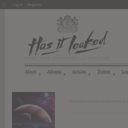
About
Log In
Register
WordPress
About
Albums
Articles
Twitter
Lo
◢
◢
◢
◢
Jennimandy
and
Gleb
are now friends
12 