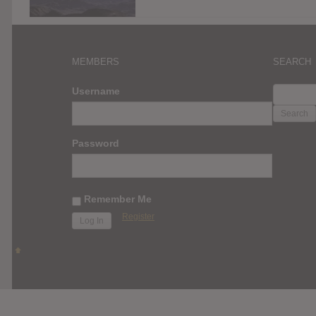
MEMBERS
SEARCH
SEARC
Username
FOR:
Password
Remember Me
Register