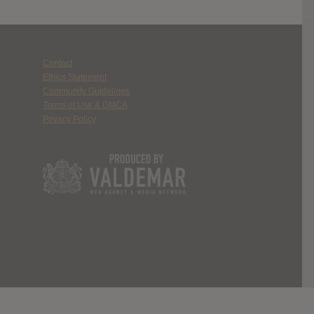
Contact
Ethics Statement
Community Guidelines
Terms of Use & DMCA
Privacy Policy