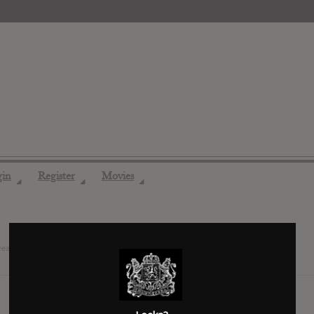
gin
Register
Movies
◢
◢
◢
years ago