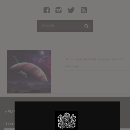
Latest Leaked Albums
Articles
Latest Articles
Twitter
Login
Register
Jennimandy
and
lights
are now friends
12
years ago
Movies
MEMBERS
Username