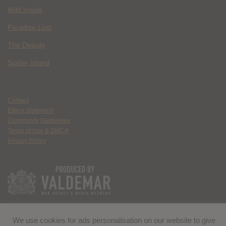
Wild Inside
Paradise Lost
The Deputy
Spider Island
Contact
Ethics Statement
Community Guidelines
Terms of Use & DMCA
Privacy Policy
We use cookies for ads personalisation on our website to give