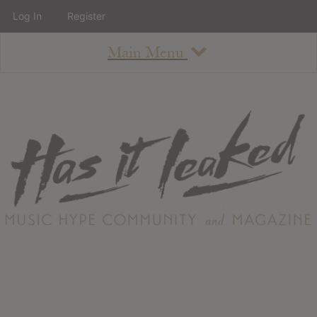
Log In
Register
Main Menu
About
How To Use The Site
About
Staff
Contact
Albums
All Album Updates
Latest Added Albums