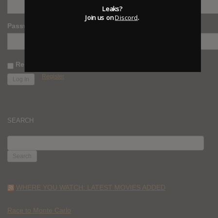
Leaks?
Join us on
Discord
.
Password
Remember Me
Register
SEARCH
SEARCH
FOR:
WHERE YOU WATCH: LATEST MOVIES ADDED
Race to Monte Carlo