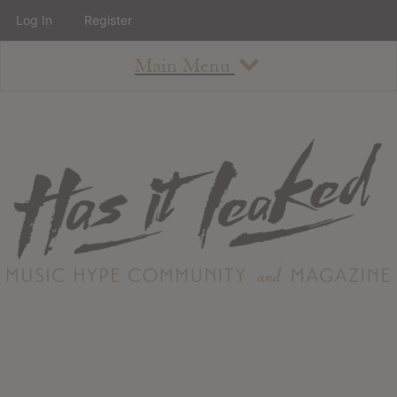
Log In
Register
Main Menu
About
How To Use The Site
About
Staff
Contact
Albums
All Album Updates
Latest Added Albums