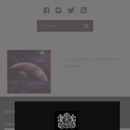
Latest Leaked Albums
Articles
Latest Articles
Twitter
Login
Register
Jennimandy
and
Jer
are now friends
14
years ago
Movies
MEMBERS
Username