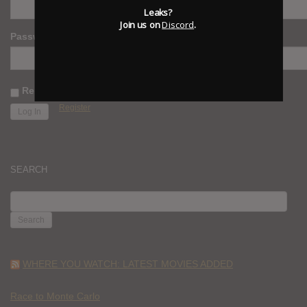
Leaks?
Join us on
Discord
.
Password
Remember Me
Register
SEARCH
SEARCH
FOR:
WHERE YOU WATCH: LATEST MOVIES ADDED
Race to Monte Carlo