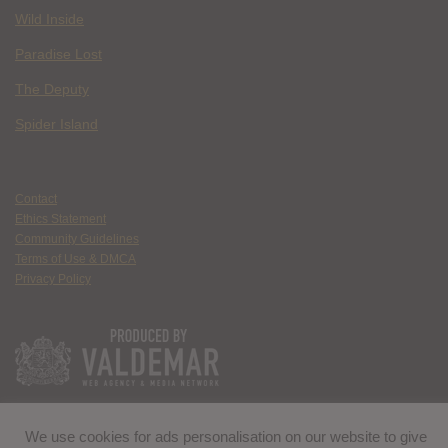
Wild Inside
Paradise Lost
The Deputy
Spider Island
Contact
Ethics Statement
Community Guidelines
Terms of Use & DMCA
Privacy Policy
We use cookies for ads personalisation on our website to give