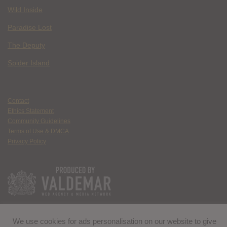
Wild Inside
Paradise Lost
The Deputy
Spider Island
Contact
Ethics Statement
Community Guidelines
Terms of Use & DMCA
Privacy Policy
We use cookies for ads personalisation on our website to give