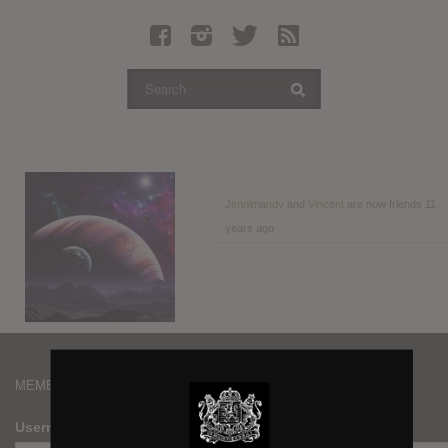
Latest Leaked Albums
Articles
Latest Articles
Twitter
Login
Register
Jennimandy
and
Vincent
are now friends
11
years ago
Movies
MEMBERS
Username