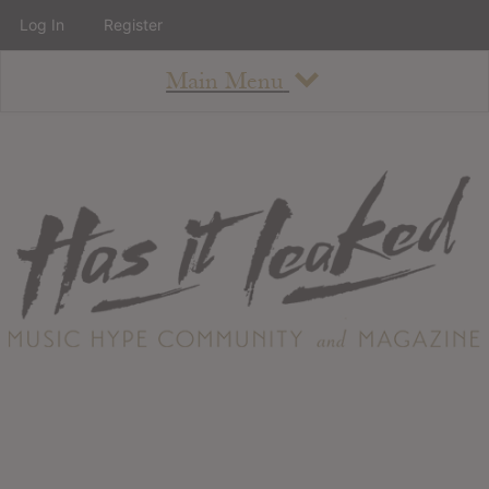
Log In
Register
Main Menu
About
How To Use The Site
About
Staff
Contact
Albums
All Album Updates
Latest Added Albums