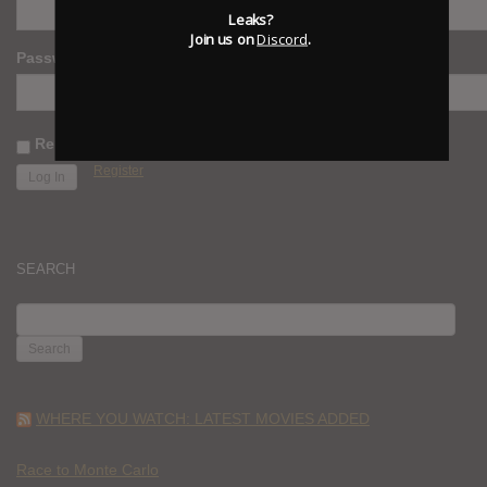
Leaks?
Join us on
Discord
.
Password
Remember Me
Register
SEARCH
SEARCH
FOR:
WHERE YOU WATCH: LATEST MOVIES ADDED
Race to Monte Carlo