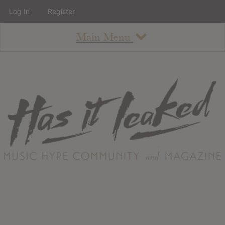
Log In
Register
Main Menu
About
How To Use The Site
About
Staff
Contact
Albums
All Album Updates
Latest Added Albums