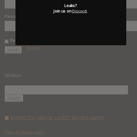
Leaks?
Join us on
Discord
.
Password
Remember Me
Register
SEARCH
SEARCH
FOR:
WHERE YOU WATCH: LATEST MOVIES ADDED
Race to Monte Carlo