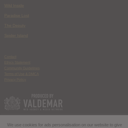
Wild Inside
Paradise Lost
The Deputy
Spider Island
Contact
Ethics Statement
Community Guidelines
Terms of Use & DMCA
Privacy Policy
We use cookies for ads personalisation on our website to give