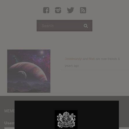
Latest Leaked Albums
Articles
Latest Articles
Twitter
Login
Register
Jennimandy
and
Matt
are now friends
6
years ago
Movies
MEMBERS
Username