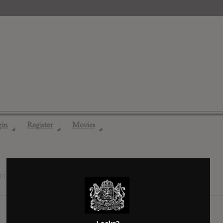
gin
Register
Movies
◢
◢
◢
13 years ago