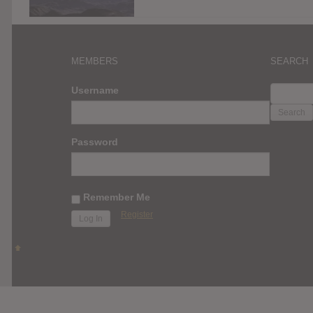
MEMBERS
SEARCH
SEARC
Username
FOR:
Password
Remember Me
Register