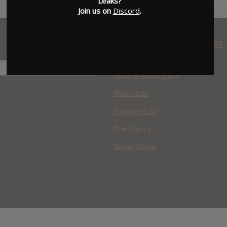
Leaks?
Join us on
Discord
.
WHERE YOU WATCH: LATEST
MOVIES ADDED
H
Race to Monte Carlo
Wild Inside
Paradise Lost
The Deputy
Spider Island