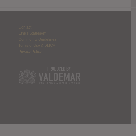
Contact
Ethics Statement
Community Guidelines
Terms of Use & DMCA
Privacy Policy