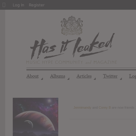
About
Log In
Register
WordPress
About
Albums
Articles
Twitter
Lo
◢
◢
◢
◢
Jennimandy
and
Corey B
are now friends