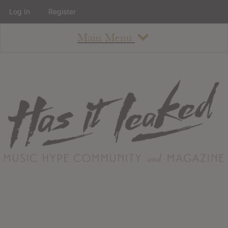
Log In
Register
Main Menu
About
How To Use The Site
About
Staff
Contact
Albums
All Album Updates
Latest Added Albums