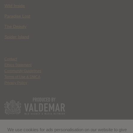
Wild Inside
Paradise Lost
The Deputy
Spider Island
Contact
Ethics Statement
Community Guidelines
Terms of Use & DMCA
Privacy Policy
We use cookies for ads personalisation on our website to give