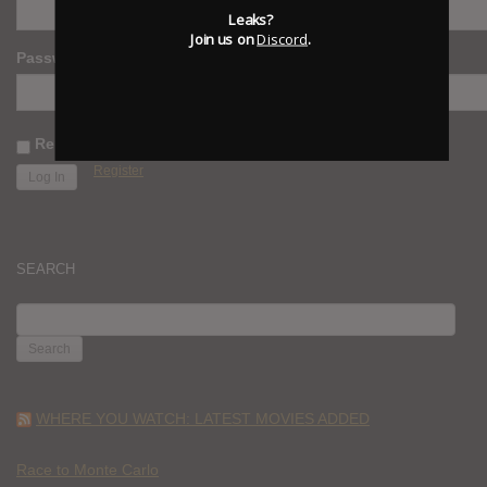
Leaks?
Join us on
Discord
.
Password
Remember Me
Register
SEARCH
SEARCH
FOR:
WHERE YOU WATCH: LATEST MOVIES ADDED
Race to Monte Carlo