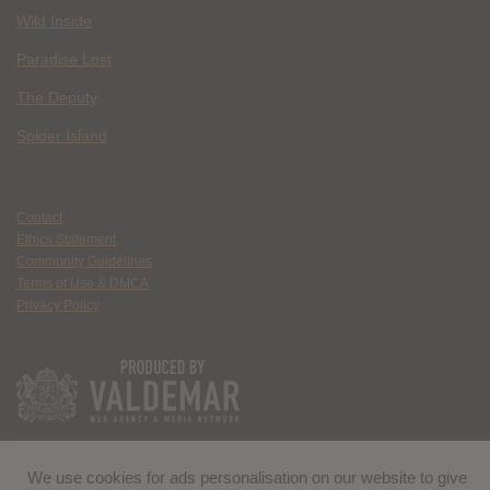
Wild Inside
Paradise Lost
The Deputy
Spider Island
Contact
Ethics Statement
Community Guidelines
Terms of Use & DMCA
Privacy Policy
We use cookies for ads personalisation on our website to give