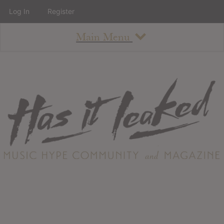
Log In
Register
Main Menu
About
How To Use The Site
About
Staff
Contact
Albums
All Album Updates
Latest Added Albums