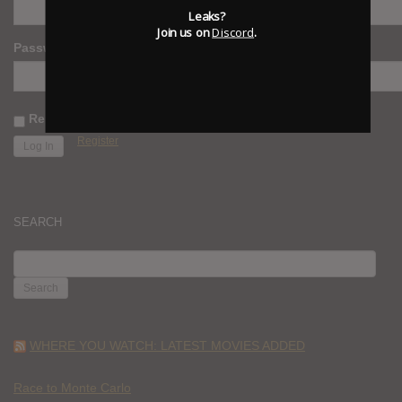
Leaks?
Join us on
Discord
.
Password
Remember Me
Register
SEARCH
SEARCH
FOR:
WHERE YOU WATCH: LATEST MOVIES ADDED
Race to Monte Carlo