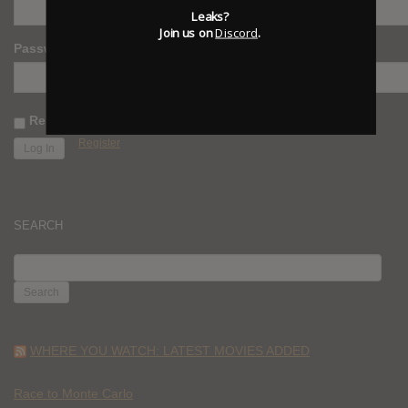
Leaks?
Join us on
Discord
.
Password
Remember Me
Register
SEARCH
SEARCH
FOR:
WHERE YOU WATCH: LATEST MOVIES ADDED
Race to Monte Carlo