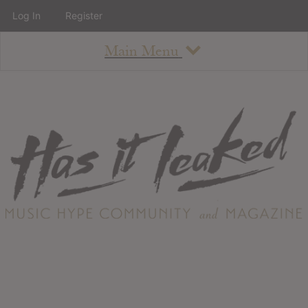
Log In
Register
Main Menu
About
How To Use The Site
About
Staff
Contact
Albums
All Album Updates
Latest Added Albums