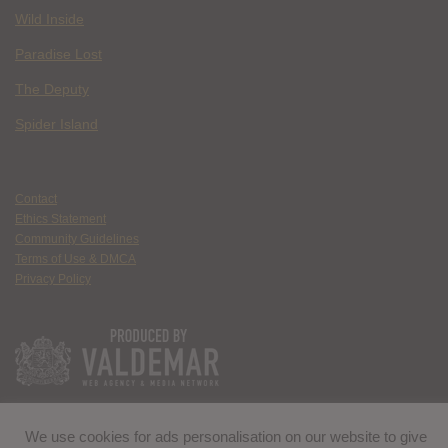
Wild Inside
Paradise Lost
The Deputy
Spider Island
Contact
Ethics Statement
Community Guidelines
Terms of Use & DMCA
Privacy Policy
We use cookies for ads personalisation on our website to give