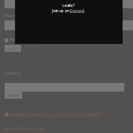
Leaks?
Join us on
Discord
.
Password
Remember Me
Register
SEARCH
SEARCH
FOR:
WHERE YOU WATCH: LATEST MOVIES ADDED
Race to Monte Carlo