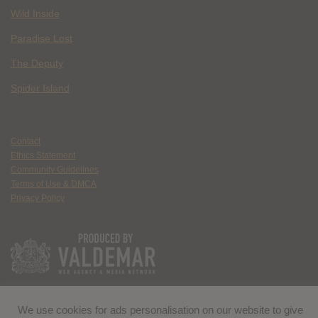
Wild Inside
Paradise Lost
The Deputy
Spider Island
Contact
Ethics Statement
Community Guidelines
Terms of Use & DMCA
Privacy Policy
We use cookies for ads personalisation on our website to give