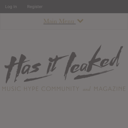
Log In
Register
Main Menu
About
How To Use The Site
About
Staff
Contact
Albums
All Album Updates
Latest Added Albums