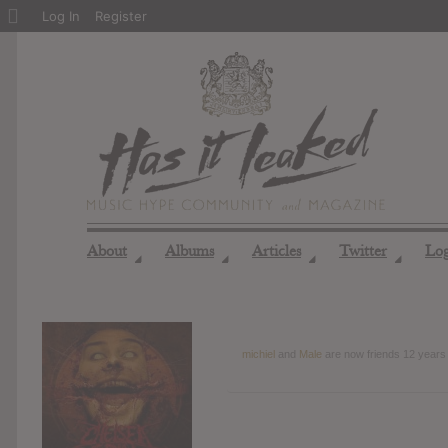
About
Log In
Register
WordPress
About
Albums
Articles
Twitter
Lo
◢
◢
◢
◢
michiel
and
Male
are now friends
12 years