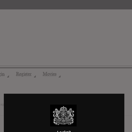
gin
Register
Movies
◢
◢
◢
 ago