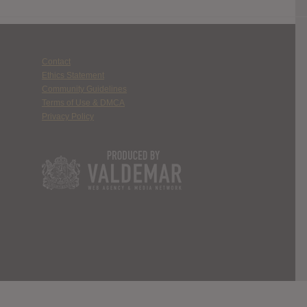
Contact
Ethics Statement
Community Guidelines
Terms of Use & DMCA
Privacy Policy