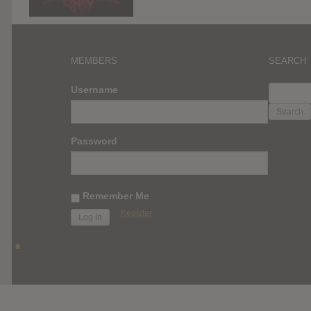
MEMBERS
SEARCH
SEARC
Username
FOR:
Password
Remember Me
Register