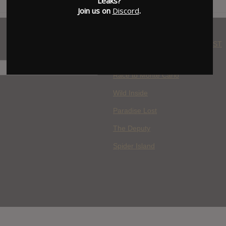
Leaks?
Join us on
Discord
.
WHERE YOU WATCH: LATEST
MOVIES ADDED
H
Race to Monte Carlo
Wild Inside
Paradise Lost
The Deputy
Spider Island