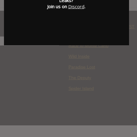
Leaks?
Join us on
Discord
.
WHERE YOU WATCH: LATEST
MOVIES ADDED
H
Race to Monte Carlo
Wild Inside
Paradise Lost
The Deputy
Spider Island