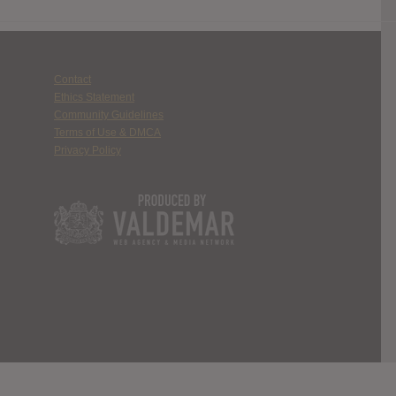
Contact
Ethics Statement
Community Guidelines
Terms of Use & DMCA
Privacy Policy