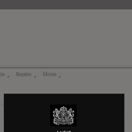
gin
Register
Movies
◢
◢
◢
s
11 years ago