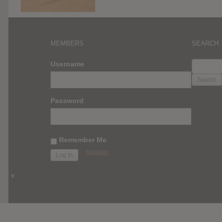
MEMBERS
SEARCH
SEARC
Username
FOR:
Password
Remember Me
Register