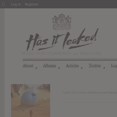
About
Log In
Register
WordPress
About
Albums
Articles
Twitter
Lo
◢
◢
◢
◢
Laser Gun Carrier
and
Boj
are now friend