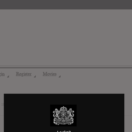
gin
Register
Movies
◢
◢
◢
s
11 years ago