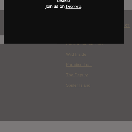
Leaks?
Join us on
Discord
.
WHERE YOU WATCH: LATEST
MOVIES ADDED
H
Race to Monte Carlo
Wild Inside
Paradise Lost
The Deputy
Spider Island