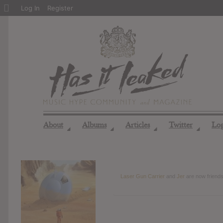
About
Log In
Register
WordPress
About
Albums
Articles
Twitter
Lo
◢
◢
◢
◢
Laser Gun Carrier
and
Jer
are now friend