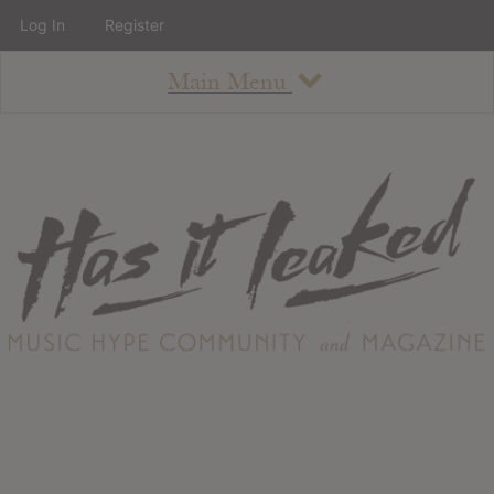
Log In
Register
Main Menu
About
How To Use The Site
About
Staff
Contact
Albums
All Album Updates
Latest Added Albums