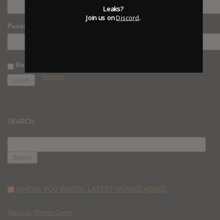
Leaks?
Join us on
Discord
.
Password
Remember Me
Register
SEARCH
SEARCH
FOR:
WHERE YOU WATCH: LATEST MOVIES ADDED
Race to Monte Carlo