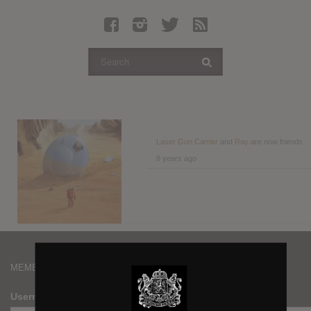
Latest Leaked Albums
Articles
Latest Articles
Twitter
Login
Register
Laser Gun Carrier
and
Ray
are now friends
8 years ago
Movies
MEMBERS
Username