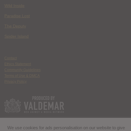
Wild Inside
Paradise Lost
The Deputy
Spider Island
Contact
Ethics Statement
Community Guidelines
Terms of Use & DMCA
Privacy Policy
We use cookies for ads personalisation on our website to give