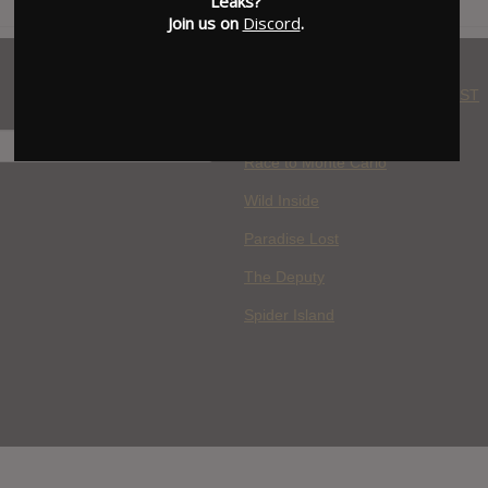
Leaks?
Join us on
Discord
.
WHERE YOU WATCH: LATEST
MOVIES ADDED
H
Race to Monte Carlo
Wild Inside
Paradise Lost
The Deputy
Spider Island