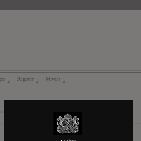
gin
Register
Movies
◢
◢
◢
e now friends
7 years ago