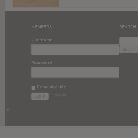
MEMBERS
SEARCH
SEARC
Username
FOR:
Password
Remember Me
Register