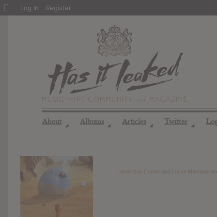
About
Log In
Register
WordPress
About
Albums
Articles
Twitter
Lo
◢
◢
◢
◢
Laser Gun Carrier
and
Lucas Machado
ar