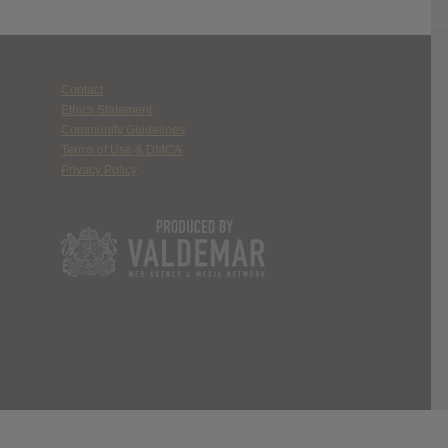
Contact
Ethics Statement
Community Guidelines
Terms of Use & DMCA
Privacy Policy