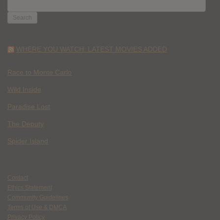
SEARCH
FOR:
WHERE YOU WATCH: LATEST MOVIES ADDED
Race to Monte Carlo
Wild Inside
Paradise Lost
The Deputy
Spider Island
Contact
Ethics Statement
Community Guidelines
Terms of Use & DMCA
Privacy Policy