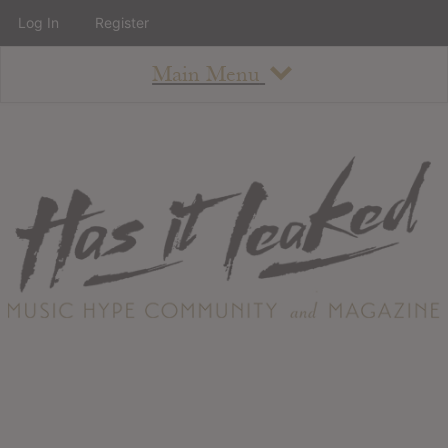
Log In
Register
Main Menu
About
How To Use The Site
About
Staff
Contact
Albums
All Album Updates
Latest Added Albums