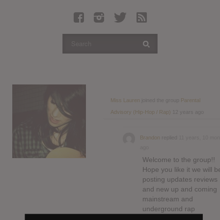
Latest Leaked Albums
Articles
Latest Articles
Twitter
Login
Register
Miss Lauren
joined the group
Parental
Advisory (Hip-Hop / Rap)
12 years ago
Movies
Brandon
replied
11 years, 10 mon
ago
Welcome to the group!!
Hope you like it we will b
posting updates reviews
and new up and coming
mainstream and
underground rap