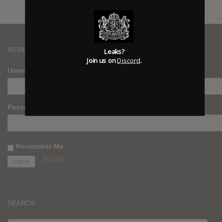
MEMBERS
Leaks?
Join us on
Discord
.
Username
Password
Remember Me
Register
SEARCH