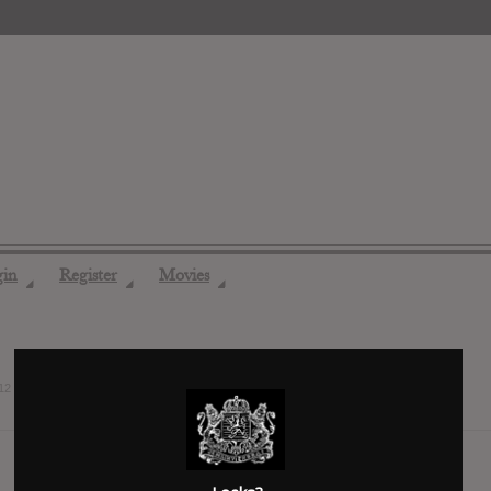
gin
Register
Movies
◢
◢
◢
12 years ago