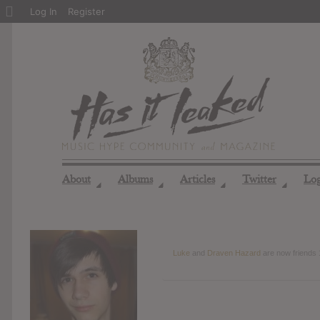
About
Log In
Register
WordPress
About
Albums
Articles
Twitter
Lo
◢
◢
◢
◢
Luke
and
Draven Hazard
are now friends