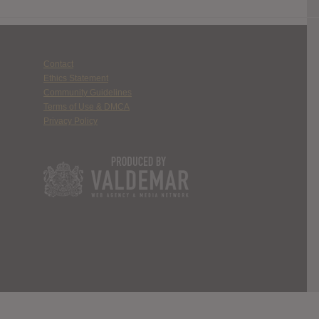
Contact
Ethics Statement
Community Guidelines
Terms of Use & DMCA
Privacy Policy