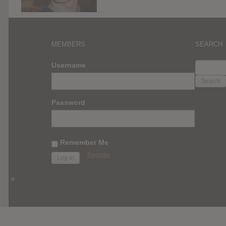
MEMBERS
SEARCH
SEARC
Username
FOR:
Password
Remember Me
Register