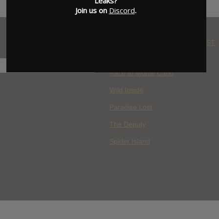
Leaks?
Join us on
Discord
.
WHERE YOU WATCH: LATEST
MOVIES ADDED
H
Race to Monte Carlo
Wild Inside
Paradise Lost
The Deputy
Spider Island