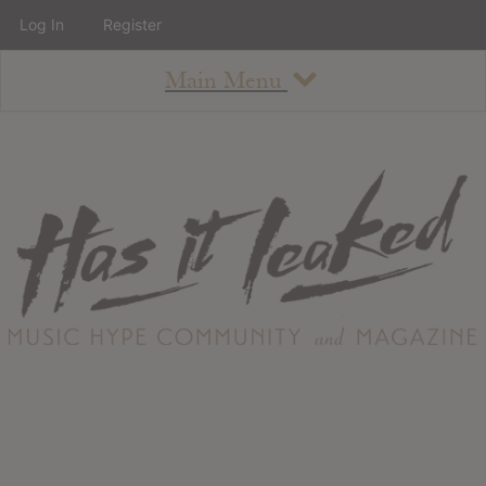
Log In
Register
Main Menu
About
How To Use The Site
About
Staff
Contact
Albums
All Album Updates
Latest Added Albums