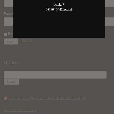
Leaks?
Join us on
Discord
.
Password
Remember Me
Register
SEARCH
SEARCH
FOR:
WHERE YOU WATCH: LATEST MOVIES ADDED
Race to Monte Carlo