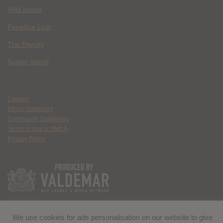
Wild Inside
Paradise Lost
The Deputy
Spider Island
Contact
Ethics Statement
Community Guidelines
Terms of Use & DMCA
Privacy Policy
We use cookies for ads personalisation on our website to give