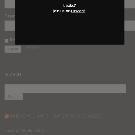
Leaks?
Join us on
Discord
.
Password
Remember Me
Register
SEARCH
SEARCH
FOR:
WHERE YOU WATCH: LATEST MOVIES ADDED
Race to Monte Carlo