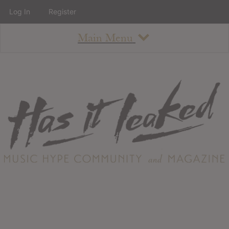
Log In
Register
Main Menu
About
How To Use The Site
About
Staff
Contact
Albums
All Album Updates
Latest Added Albums