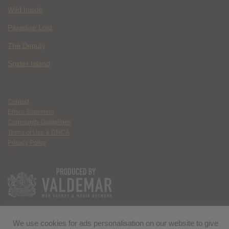
Wild Inside
Paradise Lost
The Deputy
Spider Island
Contact
Ethics Statement
Community Guidelines
Terms of Use & DMCA
Privacy Policy
We use cookies for ads personalisation on our website to give