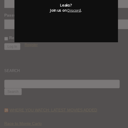
Leaks?
Join us on
Discord
.
Password
Remember Me
Register
SEARCH
SEARCH
FOR:
WHERE YOU WATCH: LATEST MOVIES ADDED
Race to Monte Carlo