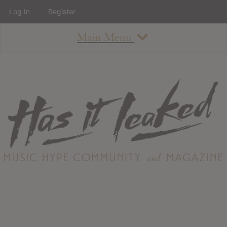
Log In
Register
Main Menu
About
How To Use The Site
About
Staff
Contact
Albums
All Album Updates
Latest Added Albums