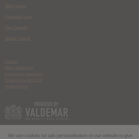
Wild Inside
Paradise Lost
The Deputy
Spider Island
Contact
Ethics Statement
Community Guidelines
Terms of Use & DMCA
Privacy Policy
We use cookies for ads personalisation on our website to give