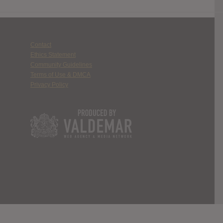
Contact
Ethics Statement
Community Guidelines
Terms of Use & DMCA
Privacy Policy