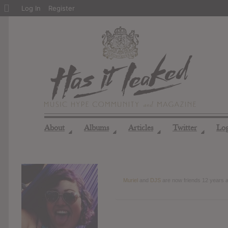
About
Log In
Register
WordPress
About
Albums
Articles
Twitter
Lo
◢
◢
◢
◢
Muriel
and
DJS
are now friends
12 years 