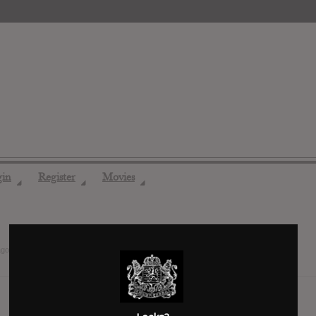
gin
Register
Movies
◢
◢
◢
ago