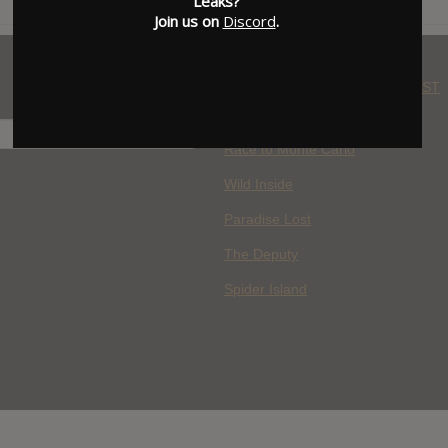
Leaks?
Join us on
Discord
.
WHERE YOU WATCH: LATEST
MOVIES ADDED
H
Race to Monte Carlo
Wild Inside
Paradise Lost
The Deputy
Spider Island