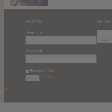
MEMBERS
SEARCH
SEARC
Username
FOR:
Password
Remember Me
Register