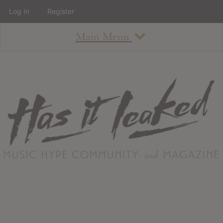
Log In
Register
Main Menu
About
How To Use The Site
About
Staff
Contact
Albums
All Album Updates
Latest Added Albums