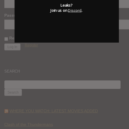
Leaks?
Join us on
Discord
.
Password
Remember Me
Register
SEARCH
SEARCH
FOR:
WHERE YOU WATCH: LATEST MOVIES ADDED
Clash of the Thundermans