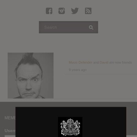
Latest Leaked Albums
Articles
Latest Articles
Twitter
Login
Register
Music Defender
and
David
are now friends
9 years ago
Movies
MEMBERS
Username