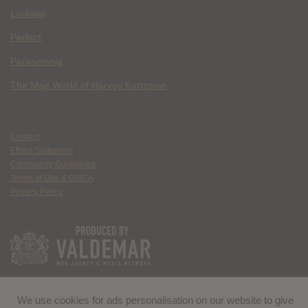
Lockjaw
Perfect
Parasomnia
The Mad World of Harvey Kurtzman
Contact
Ethics Statement
Community Guidelines
Terms of Use & DMCA
Privacy Policy
We use cookies for ads personalisation on our website to give