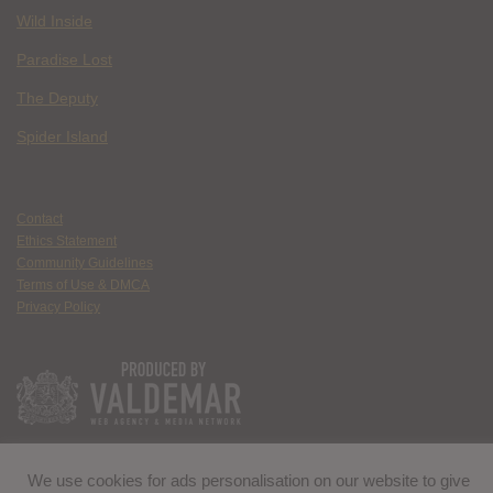
Wild Inside
Paradise Lost
The Deputy
Spider Island
Contact
Ethics Statement
Community Guidelines
Terms of Use & DMCA
Privacy Policy
We use cookies for ads personalisation on our website to give