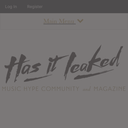
Log In
Register
Main Menu
About
How To Use The Site
About
Staff
Contact
Albums
All Album Updates
Latest Added Albums