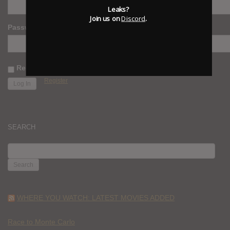
Leaks?
Join us on
Discord
.
Password
Remember Me
Register
SEARCH
SEARCH
FOR:
WHERE YOU WATCH: LATEST MOVIES ADDED
Race to Monte Carlo