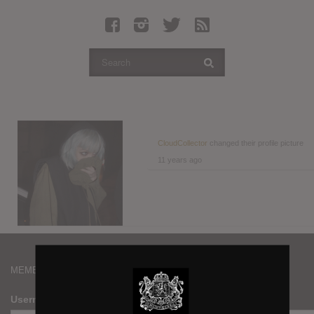
Latest Leaked Albums
Articles
Latest Articles
Twitter
Login
Register
CloudCollector
changed their profile picture
11 years ago
Movies
MEMBERS
Username