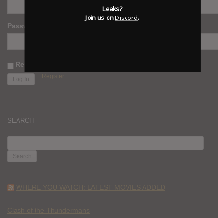
Leaks?
Join us on
Discord
.
Password
Remember Me
Register
SEARCH
SEARCH
FOR:
WHERE YOU WATCH: LATEST MOVIES ADDED
Clash of the Thundermans