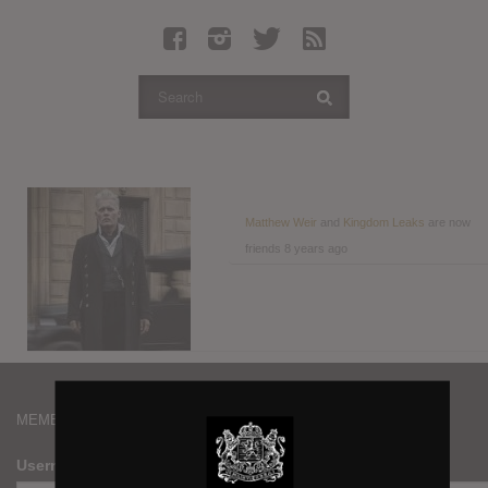
Latest Leaked Albums
Articles
Latest Articles
Twitter
Login
Register
Matthew Weir
and
Kingdom Leaks
are now
friends
8 years ago
Movies
MEMBERS
Username