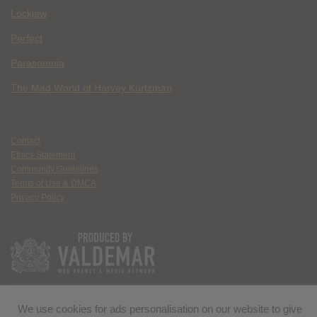
Lockjaw
Perfect
Parasomnia
The Mad World of Harvey Kurtzman
Contact
Ethics Statement
Community Guidelines
Terms of Use & DMCA
Privacy Policy
We use cookies for ads personalisation on our website to give