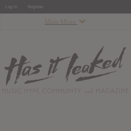
Log In
Register
Main Menu
About
How To Use The Site
About
Staff
Contact
Albums
All Album Updates
Latest Added Albums