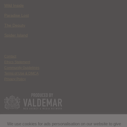
Wild Inside
Paradise Lost
The Deputy
Spider Island
Contact
Ethics Statement
Community Guidelines
Terms of Use & DMCA
Privacy Policy
We use cookies for ads personalisation on our website to give