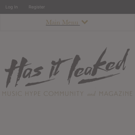
Log In
Register
Main Menu
About
How To Use The Site
About
Staff
Contact
Albums
All Album Updates
Latest Added Albums