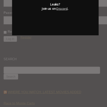
Leaks?
Join us on
Discord
.
Password
Remember Me
Register
SEARCH
SEARCH
FOR:
WHERE YOU WATCH: LATEST MOVIES ADDED
Race to Monte Carlo