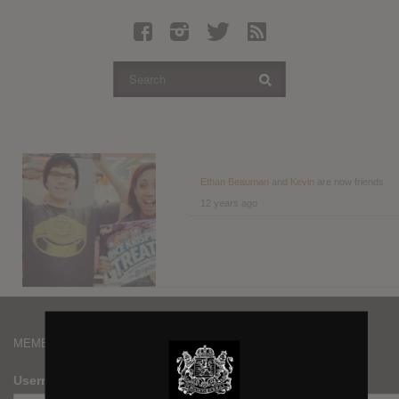
Latest Leaked Albums
Articles
Latest Articles
Twitter
Login
Register
Ethan Beauman
and
Kevin
are now friends
12 years ago
Movies
MEMBERS
Username