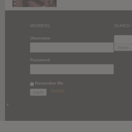
MEMBERS
SEARCH
SEARC
Username
FOR:
Password
Remember Me
Register