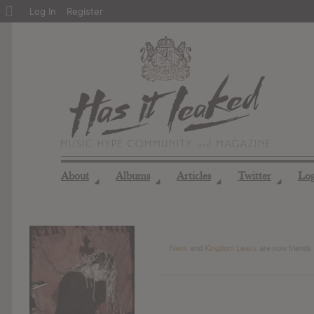
About
Log In
Register
WordPress
About
Albums
Articles
Twitter
Lo
◢
◢
◢
◢
Neox
and
Kingdom Leaks
are now friends