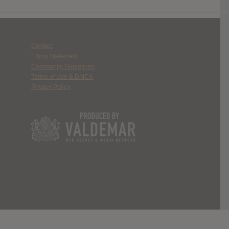
Contact
Ethics Statement
Community Guidelines
Terms of Use & DMCA
Privacy Policy