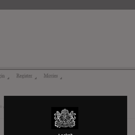
gin
Register
Movies
◢
◢
◢
8 years ago