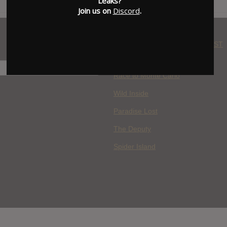
Leaks?
Join us on
Discord
.
WHERE YOU WATCH: LATEST
MOVIES ADDED
H
Race to Monte Carlo
Wild Inside
Paradise Lost
The Deputy
Spider Island