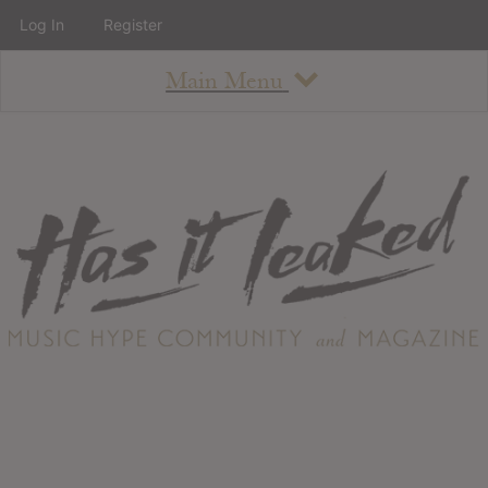
Log In
Register
Main Menu
About
How To Use The Site
About
Staff
Contact
Albums
All Album Updates
Latest Added Albums