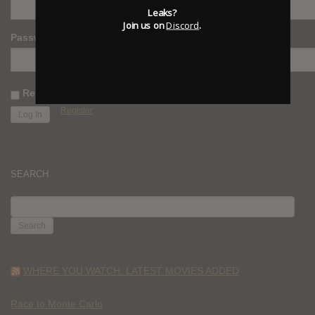
Leaks?
Join us on
Discord
.
Password
Remember Me
Register
SEARCH
SEARCH
FOR:
WHERE YOU WATCH: LATEST MOVIES ADDED
Race to Monte Carlo