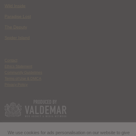
Wild Inside
Paradise Lost
The Deputy
Spider Island
Contact
Ethics Statement
Community Guidelines
Terms of Use & DMCA
Privacy Policy
We use cookies for ads personalisation on our website to give