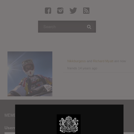
Latest Leaked Albums
Articles
Latest Articles
Twitter
Login
Register
Nikkburgess
and
Richard Myatt
are now
friends
14 years ago
Movies
MEMBERS
Username