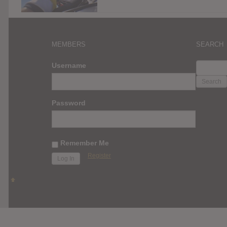
MEMBERS
SEARCH
SEARC
Username
FOR:
Password
Remember Me
Register