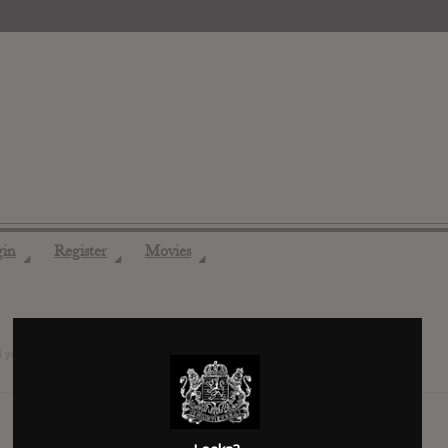
gin
Register
Movies
◢
◢
◢
4 years ago