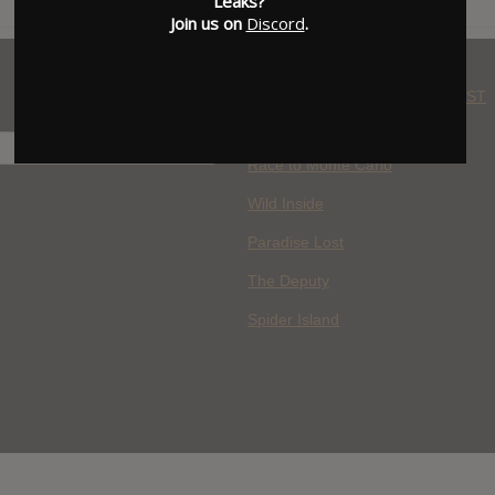
Leaks?
Join us on
Discord
.
WHERE YOU WATCH: LATEST
MOVIES ADDED
H
Race to Monte Carlo
Wild Inside
Paradise Lost
The Deputy
Spider Island