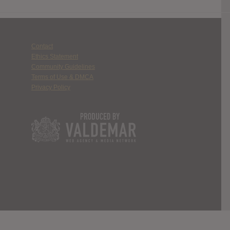
Contact
Ethics Statement
Community Guidelines
Terms of Use & DMCA
Privacy Policy