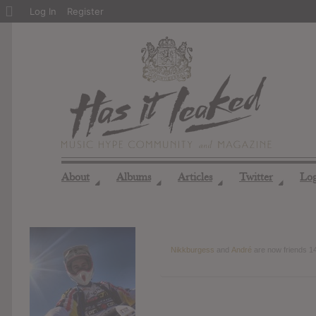
About
Log In
Register
WordPress
About
Albums
Articles
Twitter
Lo
◢
◢
◢
◢
Nikkburgess
and
André
are now friends
1