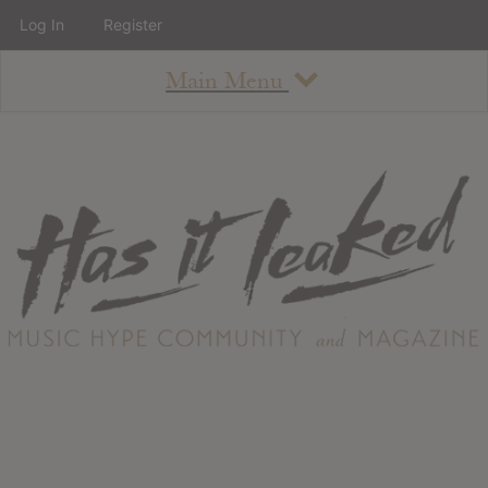
Log In
Register
Main Menu
About
How To Use The Site
About
Staff
Contact
Albums
All Album Updates
Latest Added Albums