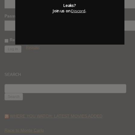
Leaks?
Join us on
Discord
.
Password
Remember Me
Register
SEARCH
SEARCH
FOR:
WHERE YOU WATCH: LATEST MOVIES ADDED
Race to Monte Carlo