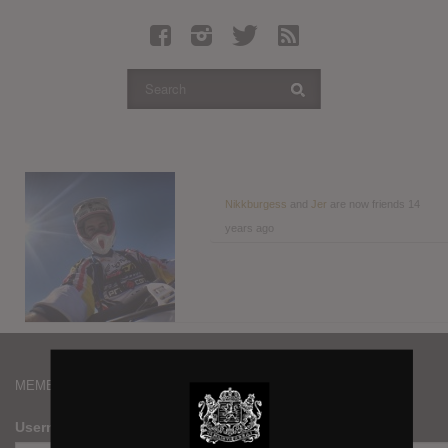
Latest Leaked Albums
Articles
Latest Articles
Twitter
Login
Register
Nikkburgess
and
Jer
are now friends
14
years ago
Movies
MEMBERS
Username