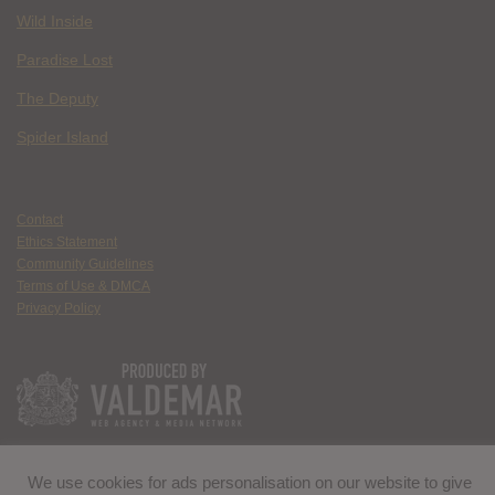
Wild Inside
Paradise Lost
The Deputy
Spider Island
Contact
Ethics Statement
Community Guidelines
Terms of Use & DMCA
Privacy Policy
We use cookies for ads personalisation on our website to give