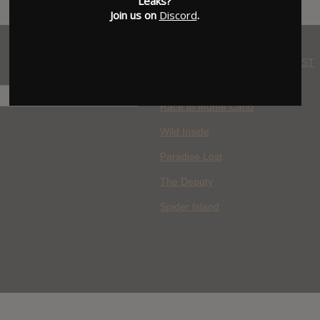
Leaks?
Join us on
Discord
.
WHERE YOU WATCH: LATEST
MOVIES ADDED
H
Race to Monte Carlo
Wild Inside
Paradise Lost
The Deputy
Spider Island