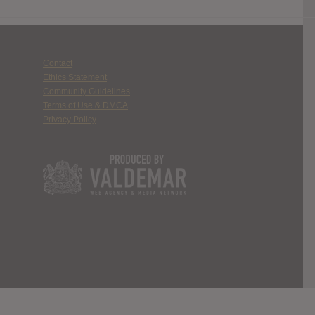
Contact
Ethics Statement
Community Guidelines
Terms of Use & DMCA
Privacy Policy