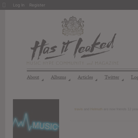
About
Log In
Register
WordPress
About
Albums
Articles
Twitter
Lo
◢
◢
◢
◢
travis
and
Helmuth
are now friends
12 yea