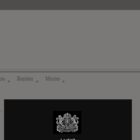
gin
Register
Movies
◢
◢
◢
rs ago