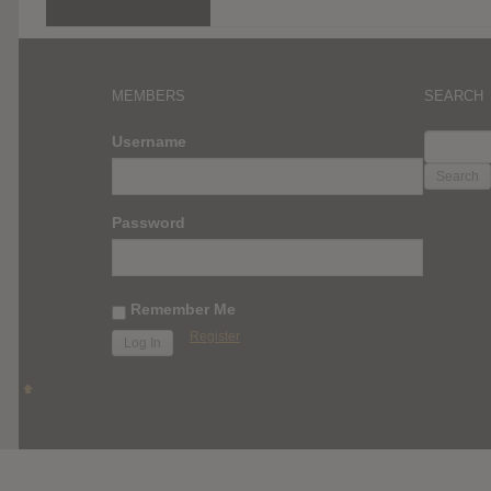
MEMBERS
SEARCH
SEARC
Username
FOR:
Password
Remember Me
Register