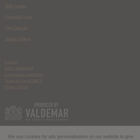
Wild Inside
Paradise Lost
The Deputy
Spider Island
Contact
Ethics Statement
Community Guidelines
Terms of Use & DMCA
Privacy Policy
We use cookies for ads personalisation on our website to give