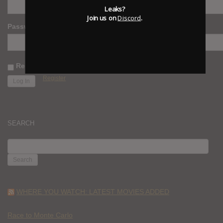
Leaks?
Join us on
Discord
.
Password
Remember Me
Register
SEARCH
SEARCH
FOR:
WHERE YOU WATCH: LATEST MOVIES ADDED
Race to Monte Carlo