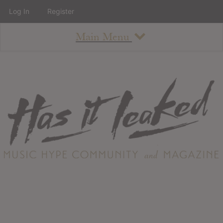
Log In
Register
Main Menu
About
How To Use The Site
About
Staff
Contact
Albums
All Album Updates
Latest Added Albums