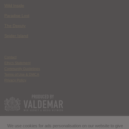
Wild Inside
Paradise Lost
The Deputy
Spider Island
Contact
Ethics Statement
Community Guidelines
Terms of Use & DMCA
Privacy Policy
We use cookies for ads personalisation on our website to give