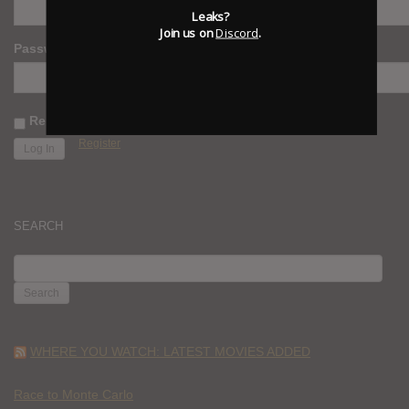
Leaks?
Join us on
Discord
.
Password
Remember Me
Register
SEARCH
SEARCH
FOR:
WHERE YOU WATCH: LATEST MOVIES ADDED
Race to Monte Carlo