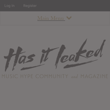
Log In
Register
Main Menu
About
How To Use The Site
About
Staff
Contact
Albums
All Album Updates
Latest Added Albums