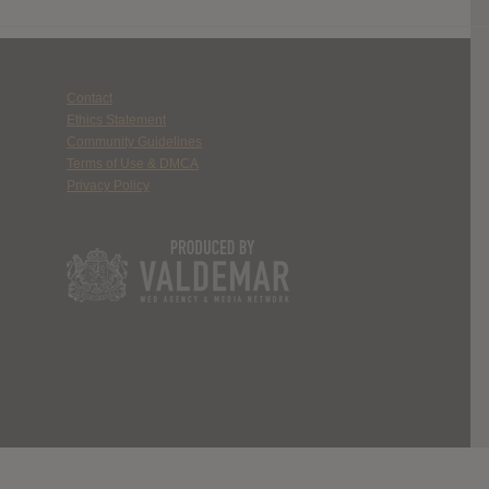
Contact
Ethics Statement
Community Guidelines
Terms of Use & DMCA
Privacy Policy