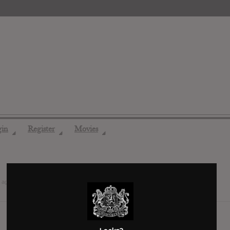
gin
Register
Movies
◢
◢
◢
 ago