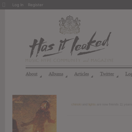
About
Log In
Register
WordPress
About
Albums
Articles
Twitter
Lo
◢
◢
◢
◢
chinski
and
lights
are now friends
11 years