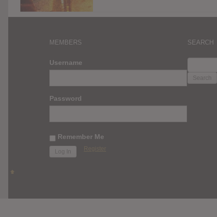
MEMBERS
SEARCH
SEARC
Username
FOR:
Password
Remember Me
Register