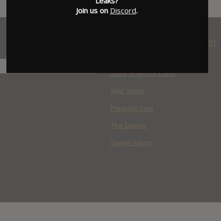
Leaks?
Join us on
Discord
.
WHERE YOU WATCH: LATEST
MOVIES ADDED
H
Race to Monte Carlo
Wild Inside
Paradise Lost
The Deputy
Spider Island