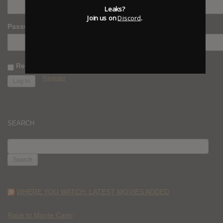
Leaks?
Join us on
Discord
.
Password
Remember Me
Register
SEARCH
SEARCH
FOR:
WHERE YOU WATCH: LATEST MOVIES ADDED
Race to Monte Carlo