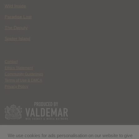
Wild Inside
Paradise Lost
The Deputy
Spider Island
Contact
Ethics Statement
Community Guidelines
Terms of Use & DMCA
Privacy Policy
We use cookies for ads personalisation on our website to give