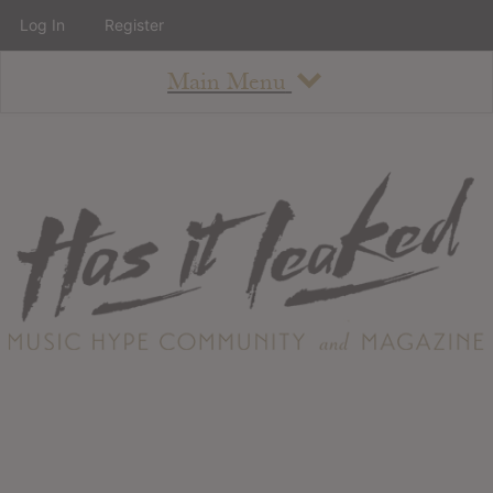
Log In
Register
Main Menu
About
How To Use The Site
About
Staff
Contact
Albums
All Album Updates
Latest Added Albums