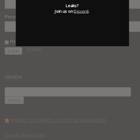
Leaks?
Join us on
Discord
.
Password
Remember Me
Register
SEARCH
SEARCH
FOR:
WHERE YOU WATCH: LATEST MOVIES ADDED
Race to Monte Carlo