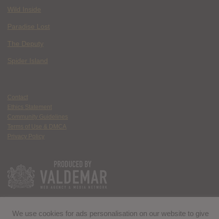
Wild Inside
Paradise Lost
The Deputy
Spider Island
Contact
Ethics Statement
Community Guidelines
Terms of Use & DMCA
Privacy Policy
We use cookies for ads personalisation on our website to give