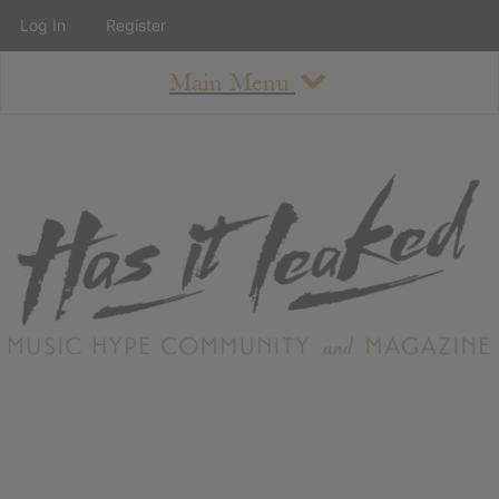
Log In
Register
Main Menu
About
How To Use The Site
About
Staff
Contact
Albums
All Album Updates
Latest Added Albums