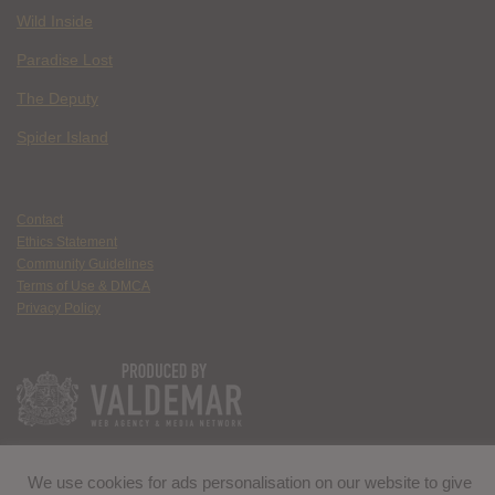
Wild Inside
Paradise Lost
The Deputy
Spider Island
Contact
Ethics Statement
Community Guidelines
Terms of Use & DMCA
Privacy Policy
We use cookies for ads personalisation on our website to give