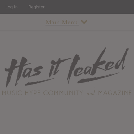
Log In
Register
Main Menu
About
How To Use The Site
About
Staff
Contact
Albums
All Album Updates
Latest Added Albums