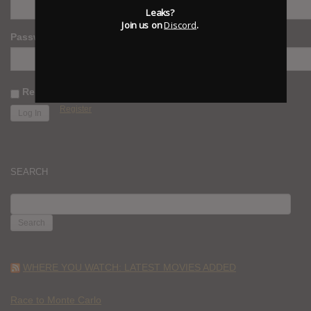
Leaks?
Join us on
Discord
.
Password
Remember Me
Register
SEARCH
SEARCH
FOR:
WHERE YOU WATCH: LATEST MOVIES ADDED
Race to Monte Carlo