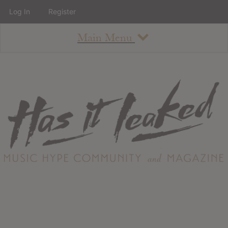
Log In
Register
Main Menu
About
How To Use The Site
About
Staff
Contact
Albums
All Album Updates
Latest Added Albums