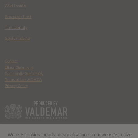
Wild Inside
Paradise Lost
The Deputy
Spider Island
Contact
Ethics Statement
Community Guidelines
Terms of Use & DMCA
Privacy Policy
We use cookies for ads personalisation on our website to give