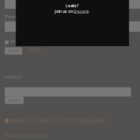
Leaks?
Join us on
Discord
.
Password
Remember Me
Register
SEARCH
SEARCH
FOR:
WHERE YOU WATCH: LATEST MOVIES ADDED
Race to Monte Carlo