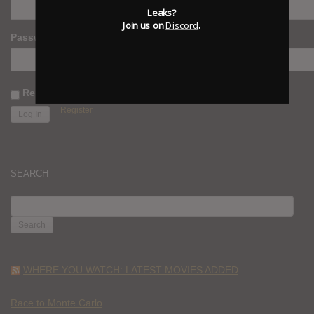
Leaks?
Join us on
Discord
.
Password
Remember Me
Register
SEARCH
SEARCH
FOR:
WHERE YOU WATCH: LATEST MOVIES ADDED
Race to Monte Carlo