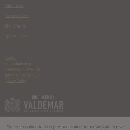
Wild Inside
Paradise Lost
The Deputy
Spider Island
Contact
Ethics Statement
Community Guidelines
Terms of Use & DMCA
Privacy Policy
We use cookies for ads personalisation on our website to give