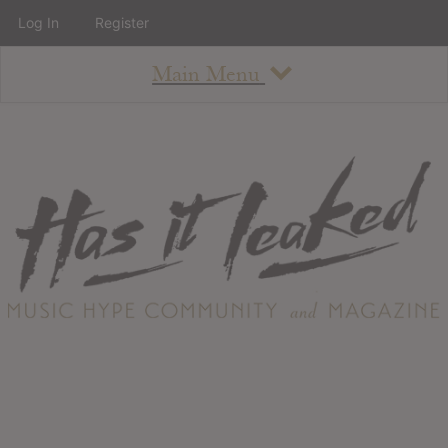
Log In
Register
Main Menu
About
How To Use The Site
About
Staff
Contact
Albums
All Album Updates
Latest Added Albums