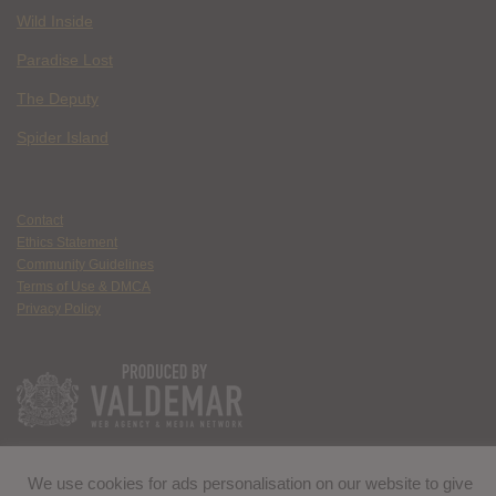
Wild Inside
Paradise Lost
The Deputy
Spider Island
Contact
Ethics Statement
Community Guidelines
Terms of Use & DMCA
Privacy Policy
We use cookies for ads personalisation on our website to give