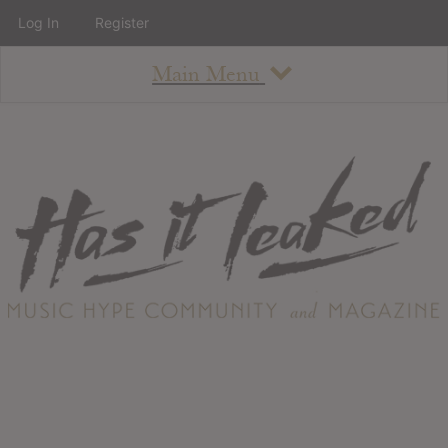
Log In
Register
Main Menu
About
How To Use The Site
About
Staff
Contact
Albums
All Album Updates
Latest Added Albums