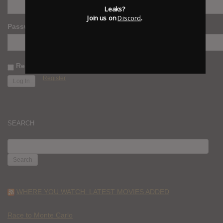
Leaks?
Join us on
Discord
.
Password
Remember Me
Register
SEARCH
SEARCH
FOR:
WHERE YOU WATCH: LATEST MOVIES ADDED
Race to Monte Carlo