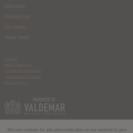
Wild Inside
Paradise Lost
The Deputy
Spider Island
Contact
Ethics Statement
Community Guidelines
Terms of Use & DMCA
Privacy Policy
We use cookies for ads personalisation on our website to give