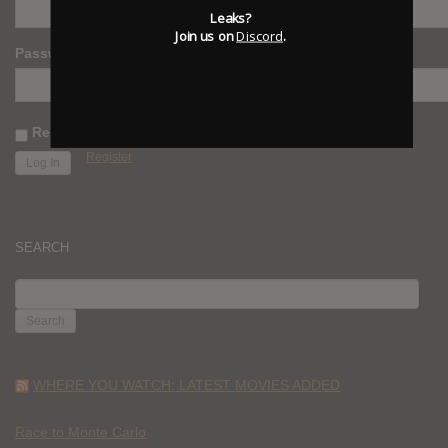
Leaks?
Join us on
Discord
.
Password
Remember Me
Register
SEARCH
SEARCH
FOR:
WHERE YOU WATCH: LATEST MOVIES ADDED
Race to Monte Carlo