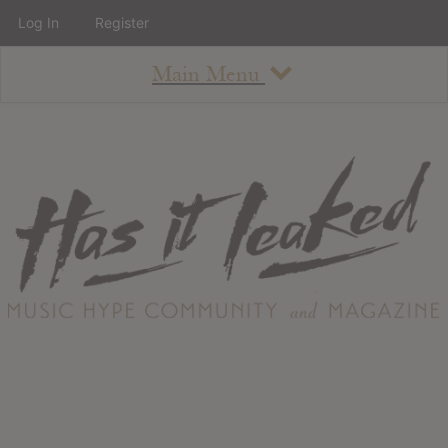
Log In
Register
Main Menu
About
How To Use The Site
About
Staff
Contact
Albums
All Album Updates
Latest Added Albums