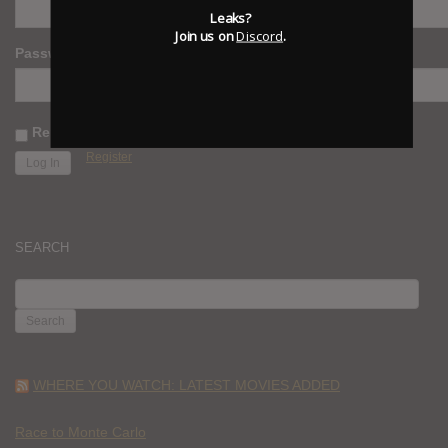
Leaks?
Join us on
Discord
.
Password
Remember Me
Register
SEARCH
SEARCH
FOR:
WHERE YOU WATCH: LATEST MOVIES ADDED
Race to Monte Carlo