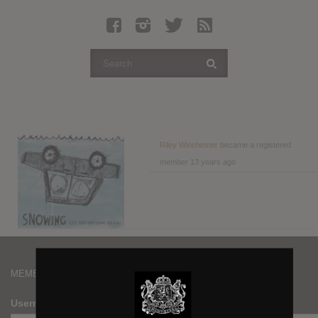
Latest Leaked Albums
Articles
Latest Articles
Twitter
Login
Register
Riley Winchester
became a registered
member
13 years ago
Movies
MEMBERS
Username