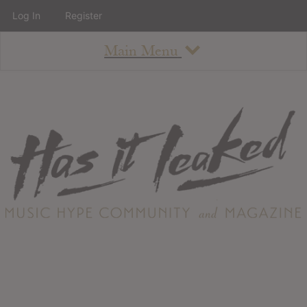
Log In
Register
Main Menu
About
How To Use The Site
About
Staff
Contact
Albums
All Album Updates
Latest Added Albums