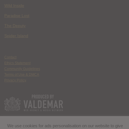
Wild Inside
Paradise Lost
The Deputy
Spider Island
Contact
Ethics Statement
Community Guidelines
Terms of Use & DMCA
Privacy Policy
We use cookies for ads personalisation on our website to give