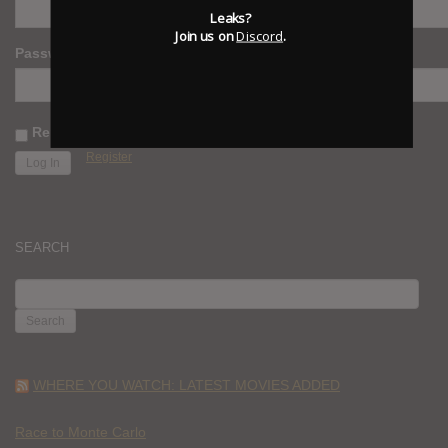
Leaks?
Join us on
Discord
.
Password
Remember Me
Register
SEARCH
SEARCH
FOR:
WHERE YOU WATCH: LATEST MOVIES ADDED
Race to Monte Carlo