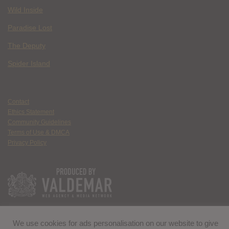
Wild Inside
Paradise Lost
The Deputy
Spider Island
Contact
Ethics Statement
Community Guidelines
Terms of Use & DMCA
Privacy Policy
We use cookies for ads personalisation on our website to give