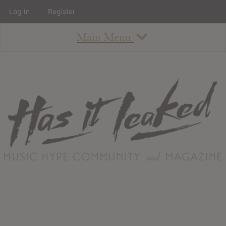
Log In
Register
Main Menu
About
How To Use The Site
About
Staff
Contact
Albums
All Album Updates
Latest Added Albums