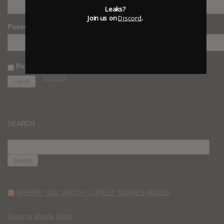
Leaks?
Join us on
Discord
.
Password
Remember Me
Register
SEARCH
SEARCH
FOR:
WHERE YOU WATCH: LATEST MOVIES ADDED
Race to Monte Carlo