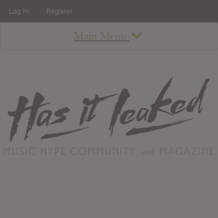
Log In
Register
Main Menu
About
How To Use The Site
About
Staff
Contact
Albums
All Album Updates
Latest Added Albums