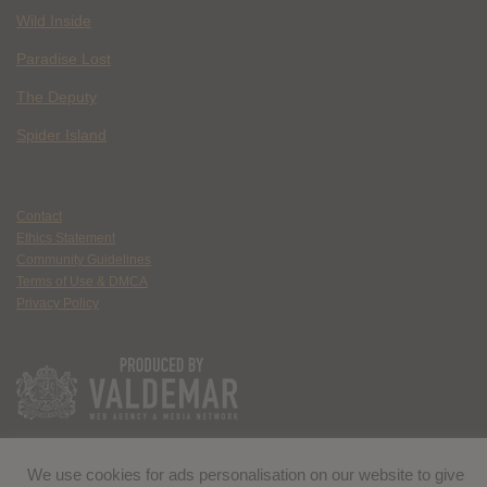
Wild Inside
Paradise Lost
The Deputy
Spider Island
Contact
Ethics Statement
Community Guidelines
Terms of Use & DMCA
Privacy Policy
We use cookies for ads personalisation on our website to give